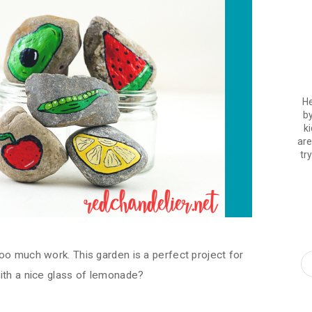
He
by
ki
are
tr
oo much work. This garden is a perfect project for
ith a nice glass of lemonade?