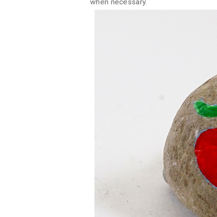
when necessary.