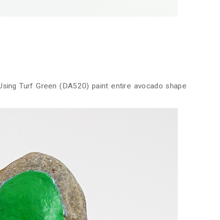
 Using Turf Green (DA520) paint entire avocado shape