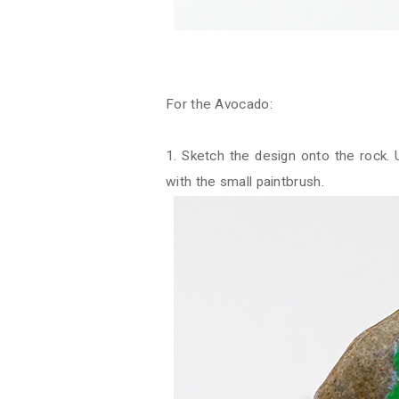
For the Avocado:
1. Sketch the design onto the rock.
with the small paintbrush.