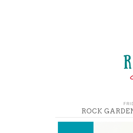
FRI
ROCK GARDEN