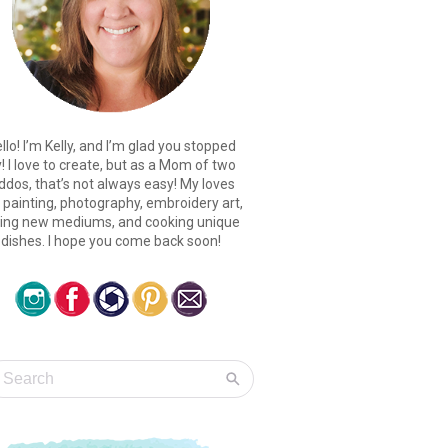
llo! I’m Kelly, and I’m glad you stopped
! I love to create, but as a Mom of two
ddos, that’s not always easy! My loves
 painting, photography, embroidery art,
ying new mediums, and cooking unique
dishes. I hope you come back soon!