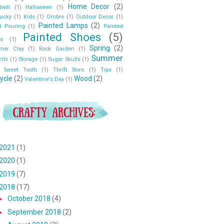
Home Decor
(2)
will
(1)
Halloween
(1)
ucky
(1)
Kids
(1)
Ombre
(1)
Outdoor Decor
(1)
Painted Lamps
(2)
t Pouring
(1)
Painted
Painted Shoes
(5)
s
(1)
Spring
(2)
ymer Clay
(1)
Rock Garden
(1)
Summer
cils
(1)
Storage
(1)
Sugar Skulls
(1)
Sweet Tooth
(1)
Thrift Store
(1)
Tips
(1)
ycle
(2)
Wood
(2)
Valentine's Day
(1)
2021
(1)
2020
(1)
2019
(7)
2018
(17)
►
October 2018
(4)
►
September 2018
(2)