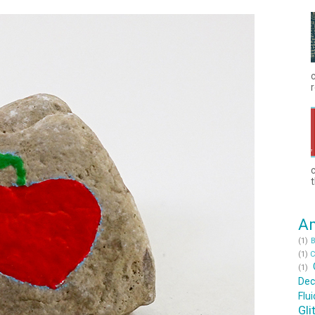
c
r
t
Am
(1)
B
(1)
C
(1)
Dec
Flu
Gli