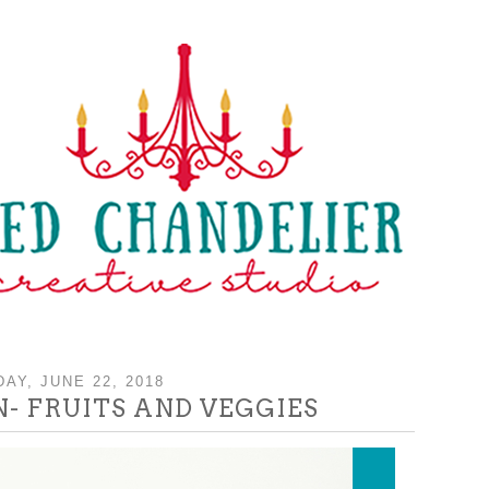
DAY, JUNE 22, 2018
- FRUITS AND VEGGIES