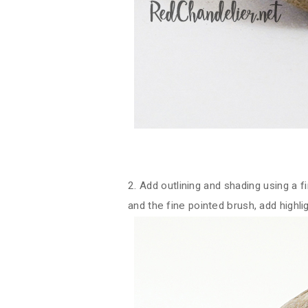
2. Add outlining and shading using a 
and the fine pointed brush, add highli