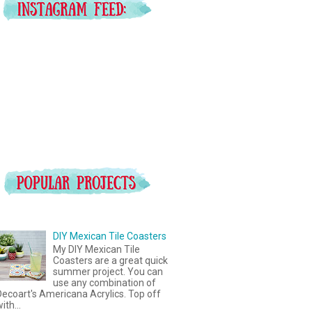
DIY Mexican Tile Coasters
My DIY Mexican Tile
Coasters are a great quick
summer project. You can
use any combination of
ecoart's Americana Acrylics. Top off
ith...