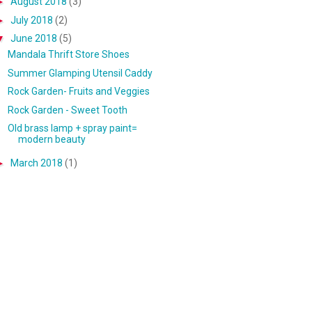
►
August 2018
(3)
►
July 2018
(2)
▼
June 2018
(5)
Mandala Thrift Store Shoes
Summer Glamping Utensil Caddy
Rock Garden- Fruits and Veggies
Rock Garden - Sweet Tooth
Old brass lamp + spray paint=
modern beauty
►
March 2018
(1)