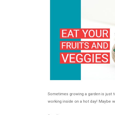
Sometimes growing a garden is just t
working inside on a hot day! Maybe w