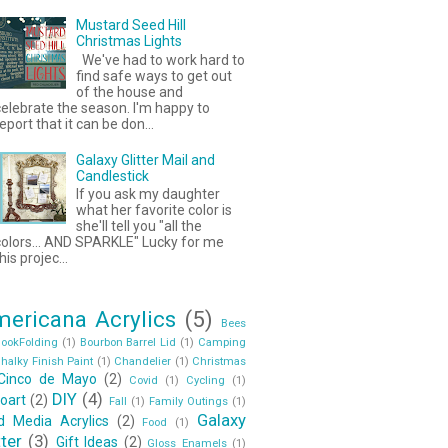
Mustard Seed Hill
Christmas Lights
We've had to work hard to
find safe ways to get out
of the house and
elebrate the season. I'm happy to
eport that it can be don...
Galaxy Glitter Mail and
Candlestick
If you ask my daughter
what her favorite color is
she'll tell you "all the
colors... AND SPARKLE" Lucky for me
his projec...
ericana Acrylics
(5)
Bees
ookFolding
(1)
Bourbon Barrel Lid
(1)
Camping
halky Finish Paint
(1)
Chandelier
(1)
Christmas
Cinco de Mayo
(2)
Covid
(1)
Cycling
(1)
DIY
(4)
oart
(2)
Fall
(1)
Family Outings
(1)
Galaxy
id Media Acrylics
(2)
Food
(1)
tter
(3)
Gift Ideas
(2)
Gloss Enamels
(1)