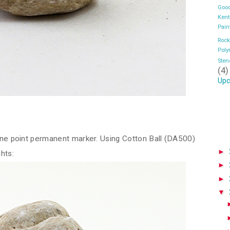
Good
Kent
Pain
Rock
Pol
Sten
(4)
Upc
fine point permanent marker. Using Cotton Ball (DA500)
►
ghts:
►
►
▼