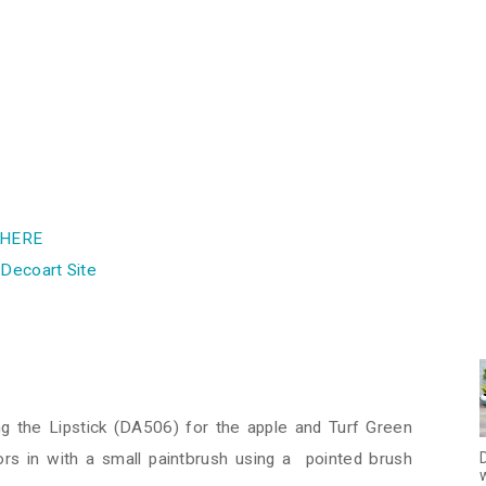
HERE
e
Decoart Site
ng the Lipstick (DA506) for the apple and Turf Green
D
rs in with a small paintbrush using a pointed brush
w