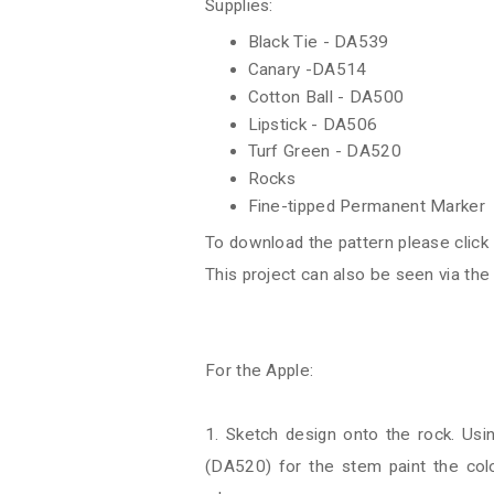
Supplies:
Black Tie - DA539
Canary -DA514
Cotton Ball - DA500
Lipstick - DA506
Turf Green - DA520
Rocks
Fine-tipped Permanent Marker
To download the pattern please click
This project can also be seen via th
For the Apple:
1. Sketch design onto the rock. Usi
(DA520) for the stem paint the colo